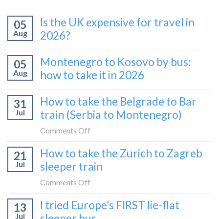
Is the UK expensive for travel in
05
Aug
2026?
Montenegro to Kosovo by bus:
05
Aug
how to take it in 2026
How to take the Belgrade to Bar
31
Jul
train (Serbia to Montenegro)
on
Comments Off
How
How to take the Zurich to Zagreb
21
to
Jul
sleeper train
take
the
on
Comments Off
Belgrade
How
I tried Europe’s FIRST lie-flat
to
13
to
Bar
Jul
sleeper bus
take