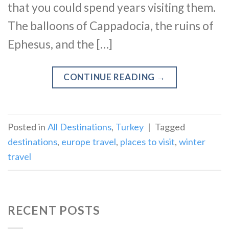
that you could spend years visiting them.
The balloons of Cappadocia, the ruins of
Ephesus, and the […]
CONTINUE READING
→
Posted in
All Destinations
,
Turkey
|
Tagged
destinations
,
europe travel
,
places to visit
,
winter
travel
RECENT POSTS