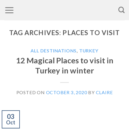
Skip
to
content
TAG ARCHIVES:
PLACES TO VISIT
ALL DESTINATIONS
,
TURKEY
12 Magical Places to visit in
Turkey in winter
POSTED ON
OCTOBER 3, 2020
BY
CLAIRE
03
Oct