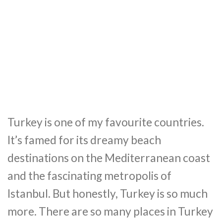
Turkey is one of my favourite countries.
It’s famed for its dreamy beach
destinations on the Mediterranean coast
and the fascinating metropolis of
Istanbul. But honestly, Turkey is so much
more. There are so many places in Turkey