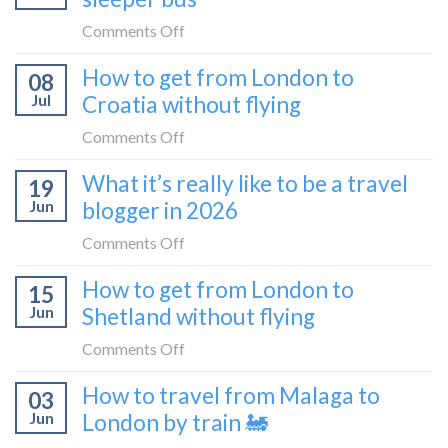
train
the
on
Comments Off
(Serbia
Zurich
I
to
How to get from London to
to
08
tried
Montenegro)
Zagreb
Jul
Croatia without flying
Europe’s
sleeper
FIRST
on
Comments Off
train
lie-
How
What it’s really like to be a travel
flat
19
to
sleeper
Jun
blogger in 2026
get
bus
from
on
Comments Off
London
What
How to get from London to
to
15
it’s
Croatia
Jun
Shetland without flying
really
without
like
on
Comments Off
flying
to
How
How to travel from Malaga to
be
03
to
a
Jun
London by train 🚂
get
travel
from