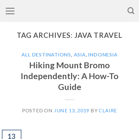
Skip
to
content
TAG ARCHIVES:
JAVA TRAVEL
ALL DESTINATIONS
,
ASIA
,
INDONESIA
Hiking Mount Bromo
Independently: A How-To
Guide
POSTED ON
JUNE 13, 2019
BY
CLAIRE
13