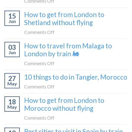
on
Comments Off
London
What
How to get from London to
to
15
it’s
Croatia
Jun
Shetland without flying
really
without
like
on
Comments Off
flying
to
How
How to travel from Malaga to
be
03
to
a
Jun
London by train 🚂
get
travel
from
on
Comments Off
blogger
London
How
in
10 things to do in Tangier, Morocco
to
27
to
2026
Shetland
May
travel
on
Comments Off
without
from
10
flying
How to get from London to
Malaga
18
things
May
Morocco without flying
to
to
London
do
on
Comments Off
by
in
How
train
Best cities to visit in Spain by train
Tangier,