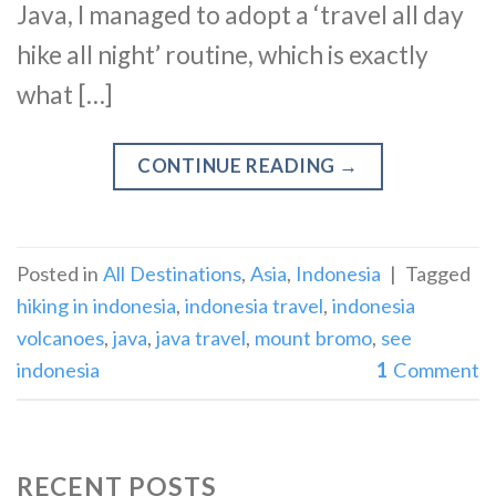
Java, I managed to adopt a ‘travel all day
hike all night’ routine, which is exactly
what […]
CONTINUE READING
→
Posted in
All Destinations
,
Asia
,
Indonesia
|
Tagged
hiking in indonesia
,
indonesia travel
,
indonesia
volcanoes
,
java
,
java travel
,
mount bromo
,
see
indonesia
1
Comment
RECENT POSTS