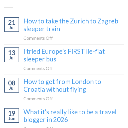
How to take the Zurich to Zagreb
21
Jul
sleeper train
on
Comments Off
How
I tried Europe’s FIRST lie-flat
13
to
Jul
sleeper bus
take
the
on
Comments Off
Zurich
I
How to get from London to
to
08
tried
Zagreb
Jul
Croatia without flying
Europe’s
sleeper
FIRST
on
Comments Off
train
lie-
How
What it’s really like to be a travel
flat
19
to
sleeper
Jun
blogger in 2026
get
bus
from