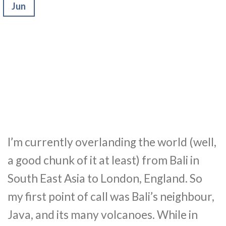
Jun
I’m currently overlanding the world (well,
a good chunk of it at least) from Bali in
South East Asia to London, England. So
my first point of call was Bali’s neighbour,
Java, and its many volcanoes. While in