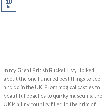
10
Jul
In my Great British Bucket List, I talked
about the one hundred best things to see
and do in the UK. From magical castles to
beautiful beaches to quirky museums, the
UK is a tiny country filled to the brim of