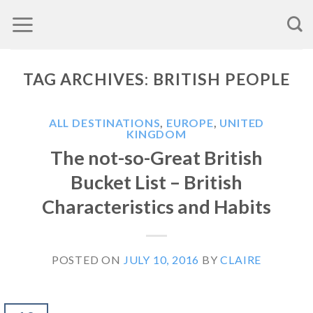
Skip
to
content
TAG ARCHIVES:
BRITISH PEOPLE
ALL DESTINATIONS
,
EUROPE
,
UNITED
KINGDOM
The not-so-Great British
Bucket List – British
Characteristics and Habits
POSTED ON
JULY 10, 2016
BY
CLAIRE