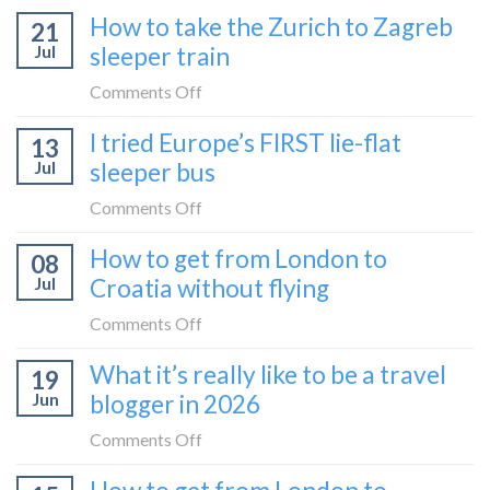
How to take the Zurich to Zagreb
21
Jul
sleeper train
on
Comments Off
How
I tried Europe’s FIRST lie-flat
13
to
Jul
sleeper bus
take
the
on
Comments Off
Zurich
I
How to get from London to
to
08
tried
Zagreb
Jul
Croatia without flying
Europe’s
sleeper
FIRST
on
Comments Off
train
lie-
How
What it’s really like to be a travel
flat
19
to
sleeper
Jun
blogger in 2026
get
bus
from
on
Comments Off
London
What
to