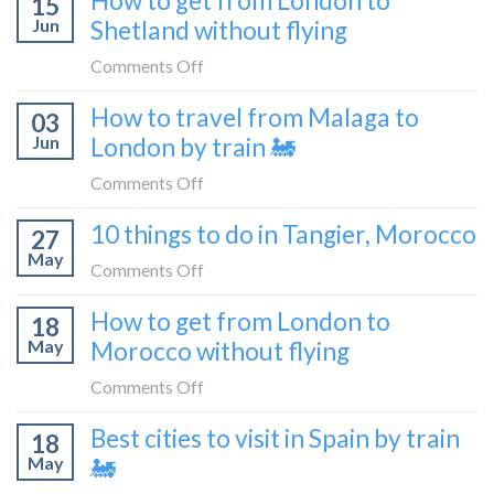
How to get from London to
15
it’s
Croatia
Jun
Shetland without flying
really
without
like
on
Comments Off
flying
to
How
How to travel from Malaga to
be
03
to
a
Jun
London by train 🚂
get
travel
from
on
Comments Off
blogger
London
How
in
10 things to do in Tangier, Morocco
to
27
to
2026
Shetland
May
travel
on
Comments Off
without
from
10
flying
How to get from London to
Malaga
18
things
May
Morocco without flying
to
to
London
do
on
Comments Off
by
in
How
train
Best cities to visit in Spain by train
Tangier,
18
to
🚂
Morocco
May
🚂
get