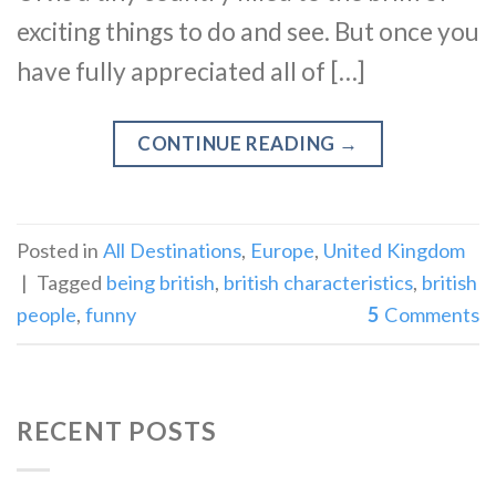
exciting things to do and see. But once you
have fully appreciated all of […]
CONTINUE READING
→
Posted in
All Destinations
,
Europe
,
United Kingdom
|
Tagged
being british
,
british characteristics
,
british
people
,
funny
5
Comments
RECENT POSTS