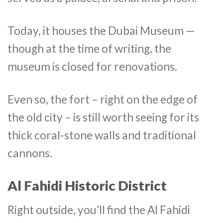
Today, it houses the Dubai Museum —
though at the time of writing, the
museum is closed for renovations.
Even so, the fort – right on the edge of
the old city – is still worth seeing for its
thick coral-stone walls and traditional
cannons.
Al Fahidi Historic District
Right outside, you’ll find the Al Fahidi