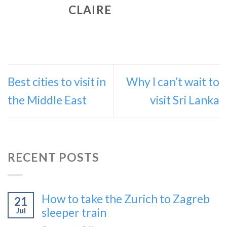
CLAIRE
Best cities to visit in
Why I can’t wait to
the Middle East
visit Sri Lanka
RECENT POSTS
How to take the Zurich to Zagreb
21
Jul
sleeper train