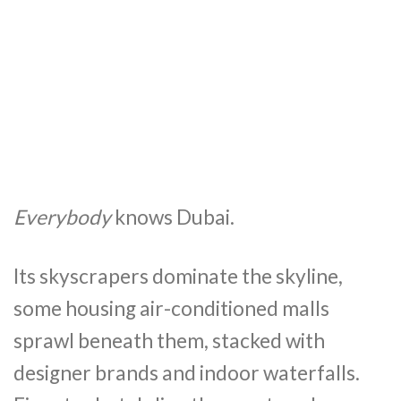
Everybody
knows Dubai.
Its skyscrapers dominate the skyline,
some housing air-conditioned malls
sprawl beneath them, stacked with
designer brands and indoor waterfalls.