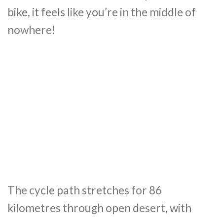
bike, it feels like you’re in the middle of
nowhere!
The cycle path stretches for 86
kilometres through open desert, with