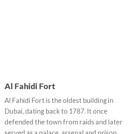
Al Fahidi Fort
Al Fahidi Fort is the oldest building in
Dubai, dating back to 1787. It once
defended the town from raids and later
served as a palace, arsenal and prison.