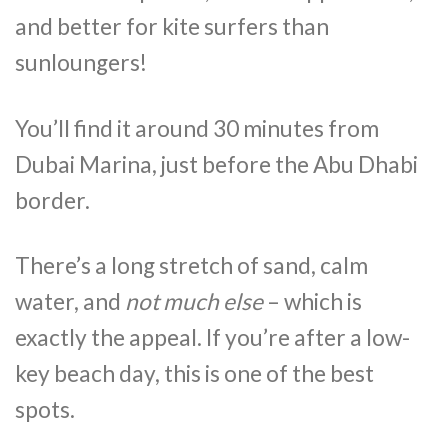
and better for kite surfers than
sunloungers!
You’ll find it around 30 minutes from
Dubai Marina, just before the Abu Dhabi
border.
There’s a long stretch of sand, calm
water, and
not much else
– which is
exactly the appeal. If you’re after a low-
key beach day, this is one of the best
spots.