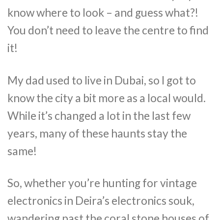
know where to look – and guess what?!
You don’t need to leave the centre to find
it!
My dad used to live in Dubai, so I got to
know the city a bit more as a local would.
While it’s changed a lot in the last few
years, many of these haunts stay the
same!
So, whether you’re hunting for vintage
electronics in Deira’s electronics souk,
wandering past the coral stone houses of