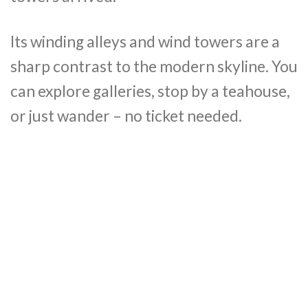
Its winding alleys and wind towers are a
sharp contrast to the modern skyline. You
can explore galleries, stop by a teahouse,
or just wander – no ticket needed.