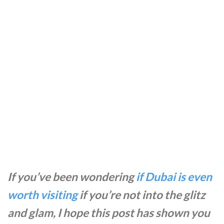
If you’ve been wondering
if Dubai is even
worth visiting
if you’re not into the glitz
and glam, I hope this post has shown you