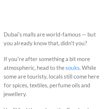
Dubai’s malls are world-famous — but
you already know that, didn’t you?
If you’re after something a bit more
atmospheric, head to the
souks
. While
some are touristy, locals still come here
for spices, textiles, perfume oils and
jewellery.