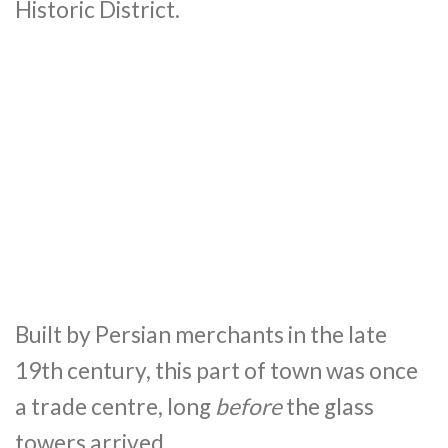
Historic District.
Built by Persian merchants in the late
19th century, this part of town was once
a trade centre, long
before
the glass
towers arrived.