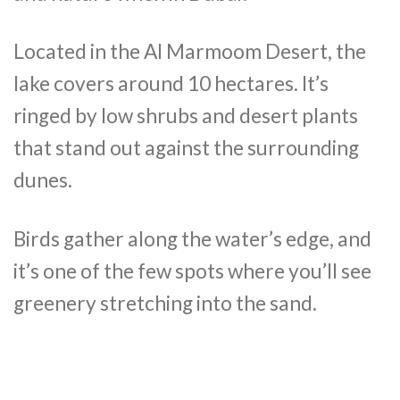
Located in the Al Marmoom Desert, the
lake covers around 10 hectares. It’s
ringed by low shrubs and desert plants
that stand out against the surrounding
dunes.
Birds gather along the water’s edge, and
it’s one of the few spots where you’ll see
greenery stretching into the sand.