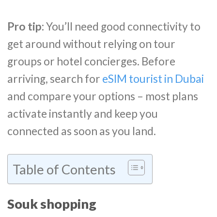
Pro tip:
You’ll need good connectivity to
get around without relying on tour
groups or hotel concierges. Before
arriving, search for
eSIM tourist in Dubai
and compare your options – most plans
activate instantly and keep you
connected as soon as you land.
Table of Contents
Souk shopping