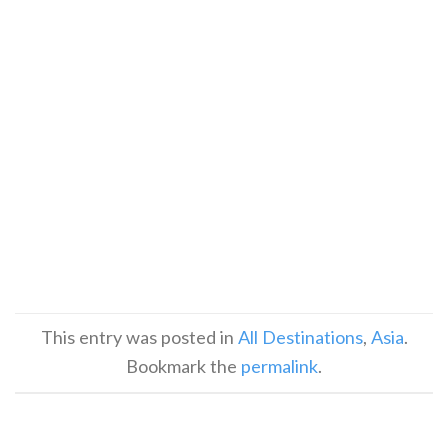
This entry was posted in
All Destinations
,
Asia
.
Bookmark the
permalink
.