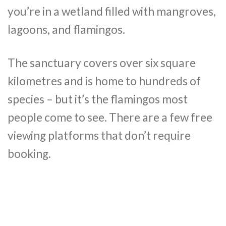
you’re in a wetland filled with mangroves,
lagoons, and flamingos.
The sanctuary covers over six square
kilometres and is home to hundreds of
species – but it’s the flamingos most
people come to see. There are a few free
viewing platforms that don’t require
booking.