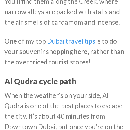
You’ll find them along the Creek, where
narrow alleys are packed with stalls and
the air smells of cardamom and incense.
One of my top
Dubai travel tips
is to do
your souvenir shopping
here
, rather than
the overpriced tourist stores!
Al Qudra cycle path
When the weather’s on your side, Al
Qudra is one of the best places to escape
the city. It’s about 40 minutes from
Downtown Dubai, but once you’re on the