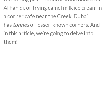
Al Fahidi, or trying camel milk ice cream in
a corner café near the Creek, Dubai
has
tonnes
of lesser-known corners. And
in this article, we’re going to delve into
them!