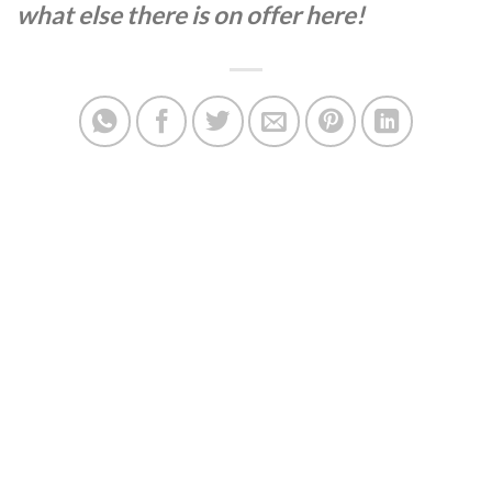
what else there is on offer here!