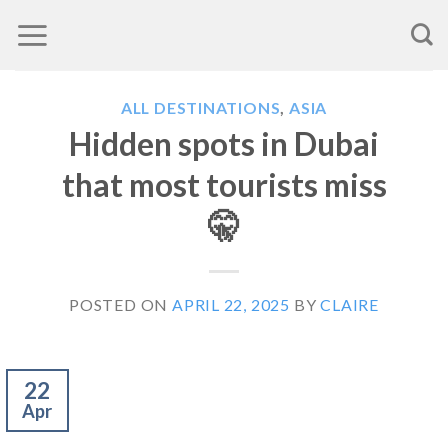
Skip
to
content
ALL DESTINATIONS
,
ASIA
Hidden spots in Dubai
that most tourists miss
🤫
POSTED ON
APRIL 22, 2025
BY
CLAIRE
22
Apr