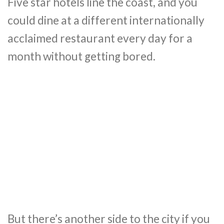
Five star hotels line the coast, and you
could dine at a different internationally
acclaimed restaurant every day for a
month without getting bored.
But there’s another side to the city if you