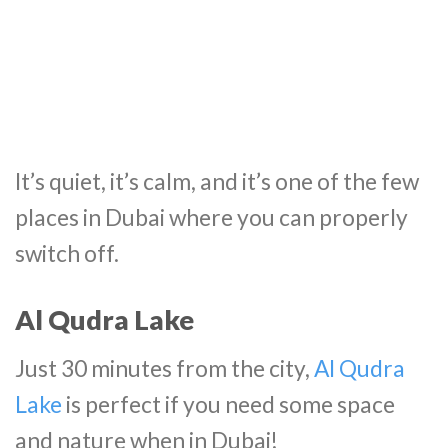
It’s quiet, it’s calm, and it’s one of the few
places in Dubai where you can properly
switch off.
Al Qudra Lake
Just 30 minutes from the city,
Al Qudra
Lake
is perfect if you need some space
and nature when in Dubai!