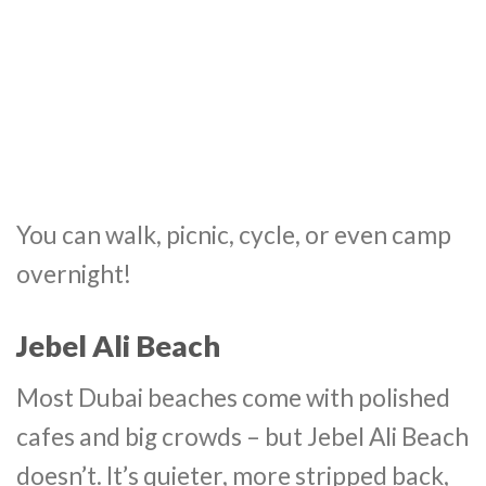
You can walk, picnic, cycle, or even camp
overnight!
Jebel Ali Beach
Most Dubai beaches come with polished
cafes and big crowds – but Jebel Ali Beach
doesn’t. It’s quieter, more stripped back,