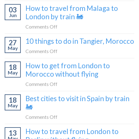
How
How to travel from Malaga to
be
03
to
a
Jun
London by train 🚂
get
travel
from
on
Comments Off
blogger
London
How
in
10 things to do in Tangier, Morocco
to
27
to
2026
Shetland
May
travel
on
Comments Off
without
from
10
flying
How to get from London to
Malaga
18
things
May
Morocco without flying
to
to
London
do
on
Comments Off
by
in
How
train
Best cities to visit in Spain by train
Tangier,
18
to
🚂
Morocco
May
🚂
get
from
on
Comments Off
London
Best
How to travel from London to
to
13
cities
Morocco
May