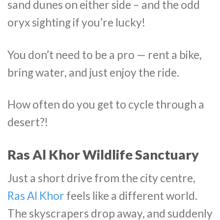
sand dunes on either side – and the odd
oryx sighting if you’re lucky!
You don’t need to be a pro — rent a bike,
bring water, and just enjoy the ride.
How often do you get to cycle through a
desert?!
Ras Al Khor Wildlife Sanctuary
Just a short drive from the city centre,
Ras Al Khor
feels like a different world.
The skyscrapers drop away, and suddenly