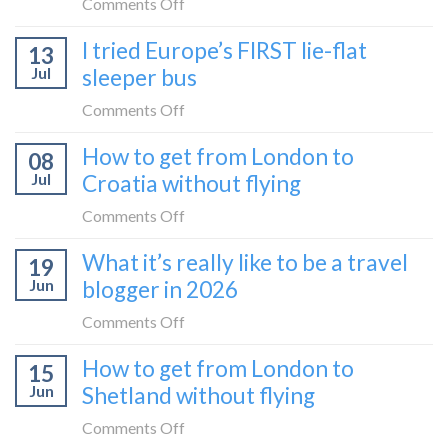
on
Comments Off
How
I tried Europe’s FIRST lie-flat
13
to
Jul
sleeper bus
take
the
on
Comments Off
Zurich
I
How to get from London to
to
08
tried
Zagreb
Jul
Croatia without flying
Europe’s
sleeper
FIRST
on
Comments Off
train
lie-
How
What it’s really like to be a travel
flat
19
to
sleeper
Jun
blogger in 2026
get
bus
from
on
Comments Off
London
What
How to get from London to
to
15
it’s
Croatia
Jun
Shetland without flying
really
without
like
on
Comments Off
flying
to