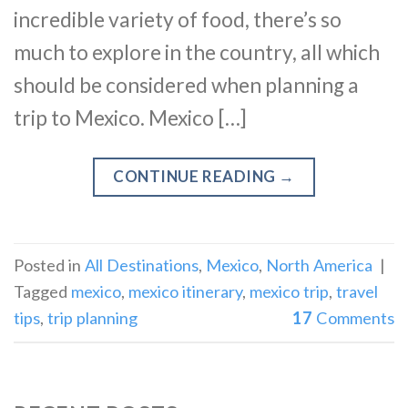
incredible variety of food, there’s so
much to explore in the country, all which
should be considered when planning a
trip to Mexico. Mexico […]
CONTINUE READING
→
Posted in
All Destinations
,
Mexico
,
North America
|
Tagged
mexico
,
mexico itinerary
,
mexico trip
,
travel
tips
,
trip planning
17
Comments