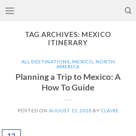
Skip
to
content
TAG ARCHIVES:
MEXICO
ITINERARY
ALL DESTINATIONS
,
MEXICO
,
NORTH
AMERICA
Planning a Trip to Mexico: A
How To Guide
POSTED ON
AUGUST 12, 2018
BY
CLAIRE
12