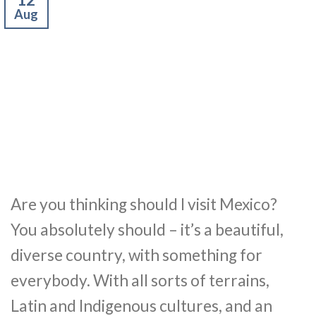
Aug
Are you thinking should I visit Mexico?
You absolutely should – it’s a beautiful,
diverse country, with something for
everybody. With all sorts of terrains,
Latin and Indigenous cultures, and an