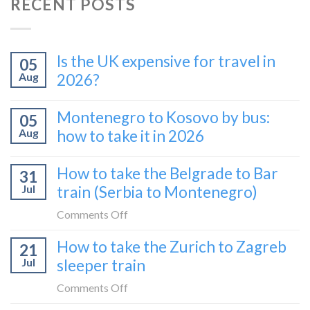
RECENT POSTS
Is the UK expensive for travel in
05
Aug
2026?
Montenegro to Kosovo by bus:
05
Aug
how to take it in 2026
How to take the Belgrade to Bar
31
Jul
train (Serbia to Montenegro)
on
Comments Off
How
How to take the Zurich to Zagreb
21
to
Jul
sleeper train
take
the
on
Comments Off
Belgrade
How