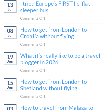
I tried Europe’s FIRST lie-flat
to
13
to
Bar
Jul
sleeper bus
take
train
the
on
Comments Off
(Serbia
Zurich
I
to
How to get from London to
to
08
tried
Montenegro)
Zagreb
Jul
Croatia without flying
Europe’s
sleeper
FIRST
on
Comments Off
train
lie-
How
What it’s really like to be a travel
flat
19
to
sleeper
Jun
blogger in 2026
get
bus
from
on
Comments Off
London
What
How to get from London to
to
15
it’s
Croatia
Jun
Shetland without flying
really
without
like
on
Comments Off
flying
to
How
How to travel from Malaga to
be
03
to