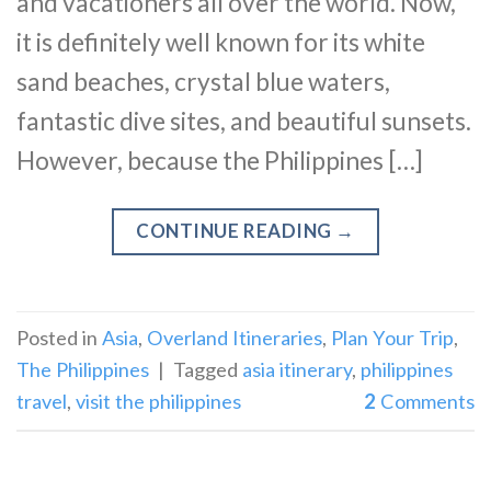
and vacationers all over the world. Now,
it is definitely well known for its white
sand beaches, crystal blue waters,
fantastic dive sites, and beautiful sunsets.
However, because the Philippines […]
CONTINUE READING
→
Posted in
Asia
,
Overland Itineraries
,
Plan Your Trip
,
The Philippines
|
Tagged
asia itinerary
,
philippines
travel
,
visit the philippines
2
Comments