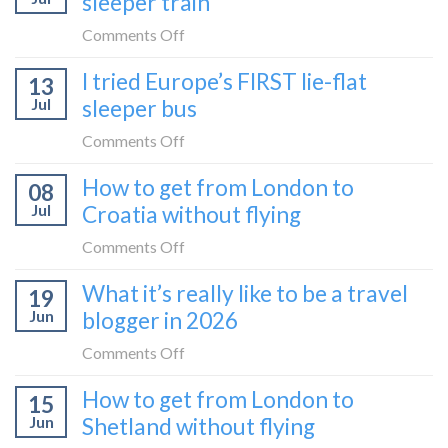
sleeper train
take
take
the
on
Comments Off
it
Belgrade
How
in
I tried Europe’s FIRST lie-flat
to
13
to
2026
Bar
Jul
sleeper bus
take
train
the
on
Comments Off
(Serbia
Zurich
I
to
How to get from London to
to
08
tried
Montenegro)
Zagreb
Jul
Croatia without flying
Europe’s
sleeper
FIRST
on
Comments Off
train
lie-
How
What it’s really like to be a travel
flat
19
to
sleeper
Jun
blogger in 2026
get
bus
from
on
Comments Off
London
What
How to get from London to
to
15
it’s
Croatia
Jun
Shetland without flying
really
without