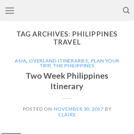
Skip
to
content
TAG ARCHIVES:
PHILIPPINES
TRAVEL
ASIA
,
OVERLAND ITINERARIES
,
PLAN YOUR
TRIP
,
THE PHILIPPINES
Two Week Philippines
Itinerary
POSTED ON
NOVEMBER 30, 2017
BY
CLAIRE