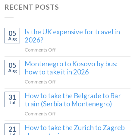
RECENT POSTS
Is the UK expensive for travel in
05
Aug
2026?
on
Comments Off
Is
Montenegro to Kosovo by bus:
05
the
Aug
how to take it in 2026
UK
expensive
on
Comments Off
for
Montenegro
How to take the Belgrade to Bar
travel
31
to
in
Jul
train (Serbia to Montenegro)
Kosovo
2026?
by
on
Comments Off
bus:
How
How to take the Zurich to Zagreb
how
21
to
to
Jul