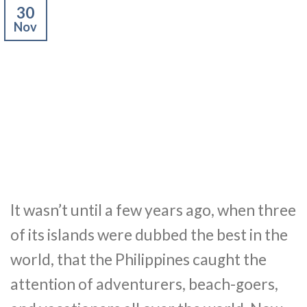
30
Nov
It wasn’t until a few years ago, when three
of its islands were dubbed the best in the
world, that the Philippines caught the
attention of adventurers, beach-goers,