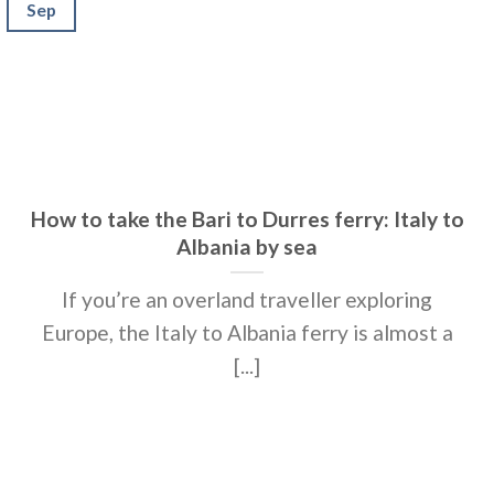
Sep
How to take the Bari to Durres ferry: Italy to
Albania by sea
If you’re an overland traveller exploring
Europe, the Italy to Albania ferry is almost a
[...]