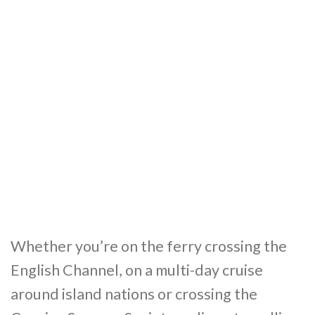
Whether you’re on the ferry crossing the
English Channel, on a multi-day cruise
around island nations or crossing the