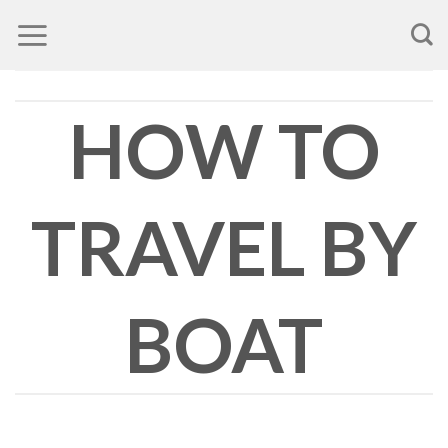
Skip
to
content
HOW TO
TRAVEL BY
BOAT