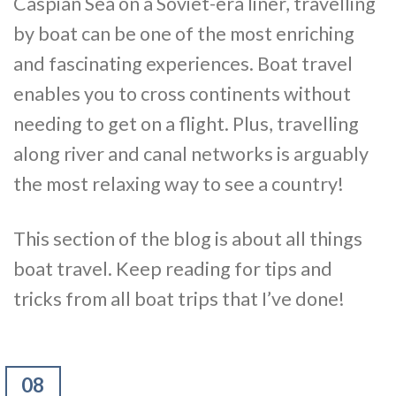
Caspian Sea on a Soviet-era liner, travelling
by boat can be one of the most enriching
and fascinating experiences. Boat travel
enables you to cross continents without
needing to get on a flight. Plus, travelling
along river and canal networks is arguably
the most relaxing way to see a country!
This section of the blog is about all things
boat travel. Keep reading for tips and
tricks from all boat trips that I’ve done!
08