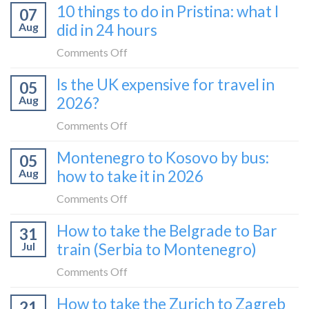
10 things to do in Pristina: what I
07
Aug
did in 24 hours
on
Comments Off
10
Is the UK expensive for travel in
05
things
Aug
2026?
to
do
on
Comments Off
in
Is
Montenegro to Kosovo by bus:
Pristina:
05
the
what
Aug
how to take it in 2026
UK
I
expensive
on
Comments Off
did
for
Montenegro
in
How to take the Belgrade to Bar
travel
31
to
24
in
Jul
train (Serbia to Montenegro)
Kosovo
hours
2026?
by
on
Comments Off
bus:
How
How to take the Zurich to Zagreb
how
21
to