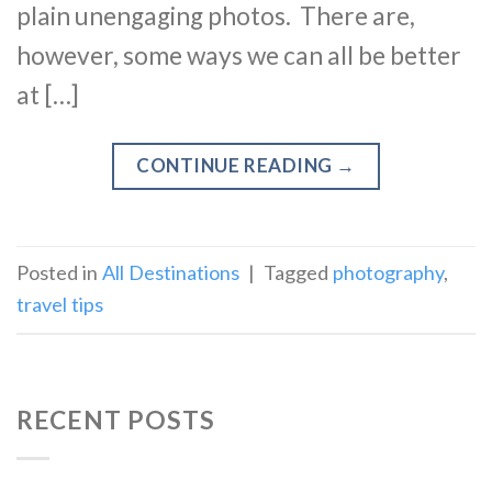
plain unengaging photos. There are,
however, some ways we can all be better
at […]
CONTINUE READING
→
Posted in
All Destinations
|
Tagged
photography
,
travel tips
RECENT POSTS