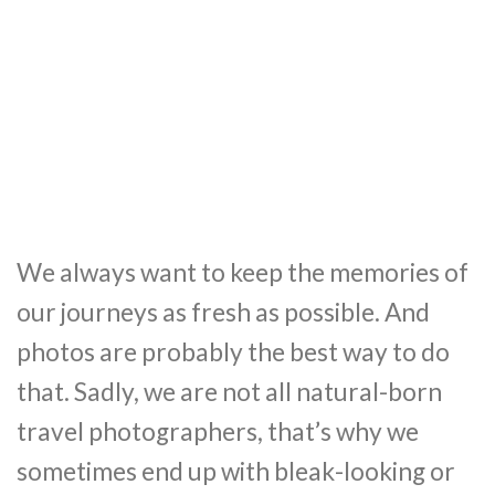
We always want to keep the memories of
our journeys as fresh as possible. And
photos are probably the best way to do
that. Sadly, we are not all natural-born
travel photographers, that’s why we
sometimes end up with bleak-looking or