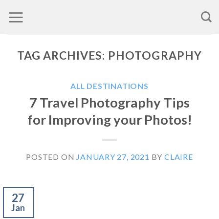
Skip
to
content
TAG ARCHIVES:
PHOTOGRAPHY
ALL DESTINATIONS
7 Travel Photography Tips
for Improving your Photos!
POSTED ON
JANUARY 27, 2021
BY
CLAIRE
27
Jan