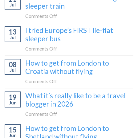
to
Jul
sleeper train
take
take
the
on
Comments Off
it
Belgrade
How
in
I tried Europe’s FIRST lie-flat
to
13
to
2026
Bar
Jul
sleeper bus
take
train
the
on
Comments Off
(Serbia
Zurich
I
to
How to get from London to
to
08
tried
Montenegro)
Zagreb
Jul
Croatia without flying
Europe’s
sleeper
FIRST
on
Comments Off
train
lie-
How
What it’s really like to be a travel
flat
19
to
sleeper
Jun
blogger in 2026
get
bus
from
on
Comments Off
London
What
How to get from London to
to
15
it’s
Croatia
Jun
Shetland without flying
really