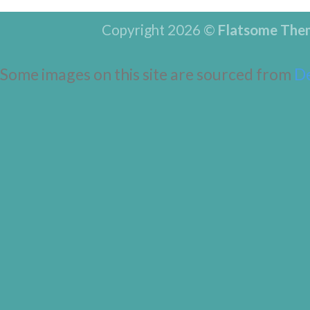
Copyright 2026 ©
Flatsome The
Some images on this site are sourced from
D