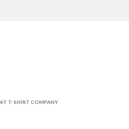
LAT T-SHIRT COMPANY