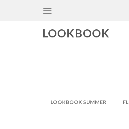
Skip
to
content
LOOKBOOK
LOOKBOOK SUMMER
F