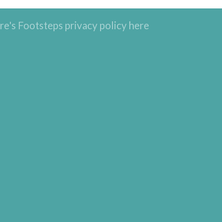
re's Footsteps privacy policy here