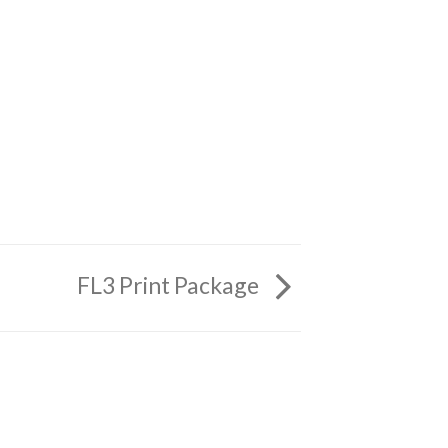
FL3 Print Package