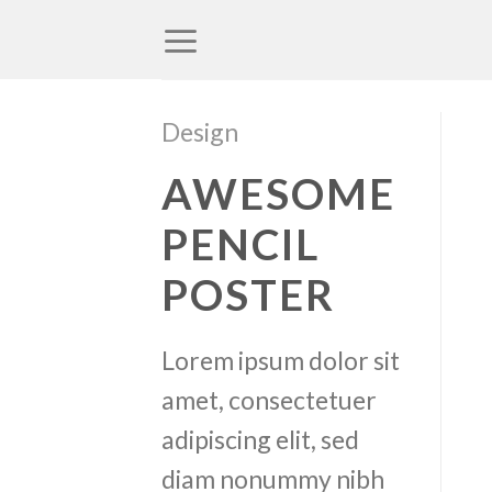
Skip
to
content
Design
AWESOME
PENCIL
POSTER
Lorem ipsum dolor sit
amet, consectetuer
adipiscing elit, sed
diam nonummy nibh