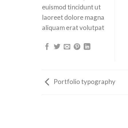
euismod tincidunt ut
laoreet dolore magna
aliquam erat volutpat
Portfolio typography